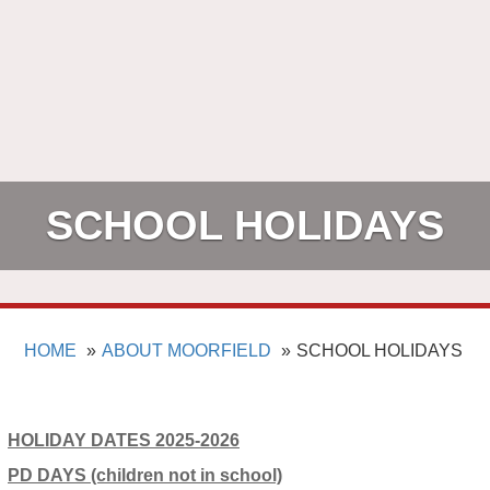
SCHOOL HOLIDAYS
HOME
ABOUT MOORFIELD
SCHOOL HOLIDAYS
HOLIDAY DATES 2025-2026
PD DAYS (children not in school)