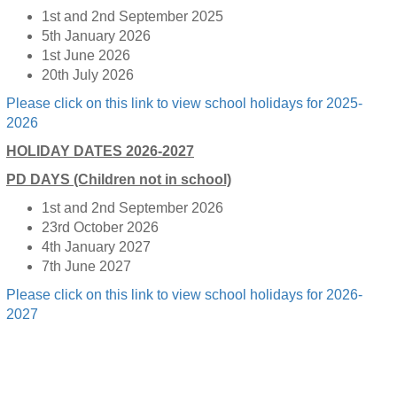
1st and 2nd September 2025
5th January 2026
1st June 2026
20th July 2026
Please click on this link to view school holidays for 2025-
2026
HOLIDAY DATES 2026-2027
PD DAYS (Children not in school)
1st and 2nd September 2026
23rd October 2026
4th January 2027
7th June 2027
Please click on this link to view school holidays for 2026-
2027