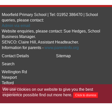
Moorfield Primary School | Tel: 01952 386470 | School
queries, please contact:
Admin via email
Website enquiries, please contact: Sue Hedges, School
Business Manager.
SENCO: Claire Hill, Assistant Headteacher.
Information for parents -
www.parentinfo.org
Contact Details
Sitemap
Search
Wellington Rd
Newport
Telford
Shropshire
We use cookies on our website to give you the best
TF10 7QU
experience possible
find out more here
.
Click to dismiss