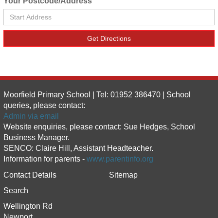
Your Postcode/Address
Get Directions
Moorfield Primary School | Tel: 01952 386470 | School
queries, please contact:
Admin via email
Website enquiries, please contact: Sue Hedges, School
Business Manager.
SENCO: Claire Hill, Assistant Headteacher.
Information for parents -
www.parentinfo.org
Contact Details
Sitemap
Search
Wellington Rd
Newport