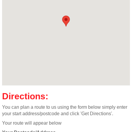
Directions:
You can plan a route to us using the form below simply enter
your start address/postcode and click 'Get Directions'.
Your route will appear below