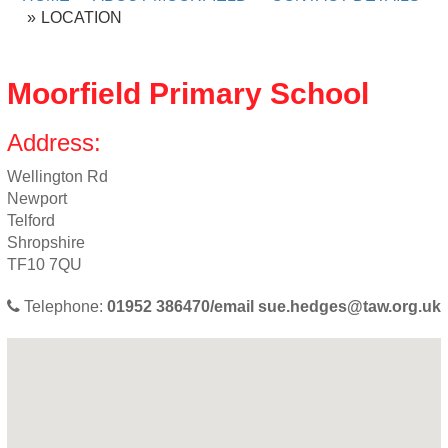
LOCATION
Moorfield Primary School
Address:
Wellington Rd
Newport
Telford
Shropshire
TF10 7QU
Telephone:
01952 386470/email
sue.hedges@taw.org.uk