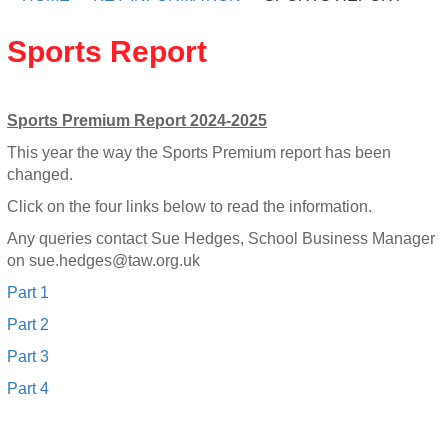
Sports Report
Sports Premium Report 2024-2025
This year the way the Sports Premium report has been
changed.
Click on the four links below to read the information.
Any queries contact Sue Hedges, School Business Manager
on
sue.hedges@taw.org.uk
Part 1
Part 2
Part 3
Part 4