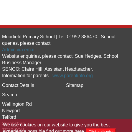
Moorfield Primary School | Tel: 01952 386470 | School
queries, please contact:
Admin via email
Website enquiries, please contact: Sue Hedges, School
Business Manager.
SENCO: Claire Hill, Assistant Headteacher.
Information for parents -
www.parentinfo.org
Contact Details
Sitemap
Search
Wellington Rd
Newport
Telford
Shropshire
We use cookies on our website to give you the best
TF10 7QU
experience possible
find out more here
.
Click to dismiss