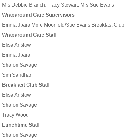
Mrs Debbie Branch, Tracy Stewart, Mrs Sue Evans
Wraparound Care Supervisors
Emma Jbara More Moorfield/Sue Evans Breakfast Club
Wraparound Care Staff
Elisa Anslow
Emma Jbara
Sharon Savage
Sim Sandhar
Breakfast Club Staff
Elisa Anslow
Sharon Savage
Tracy Wood
Lunchtime Staff
Sharon Savage