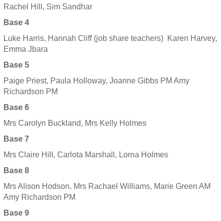
Rachel Hill, Sim Sandhar
Base 4
Luke Harris, Hannah Cliff (job share teachers) Karen Harvey,
Emma Jbara
Base 5
Paige Priest, Paula Holloway, Joanne Gibbs PM Amy
Richardson PM
Base 6
Mrs Carolyn Buckland, Mrs Kelly Holmes
Base 7
Mrs Claire Hill, Carlota Marshall, Lorna Holmes
Base 8
Mrs Alison Hodson, Mrs Rachael Williams, Marie Green AM
Amy Richardson PM
Base 9