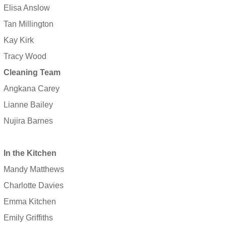
Elisa Anslow
Tan Millington
Kay Kirk
Tracy Wood
Cleaning Team
Angkana Carey
Lianne Bailey
Nujira Barnes
In the Kitchen
Mandy Matthews
Charlotte Davies
Emma Kitchen
Emily Griffiths