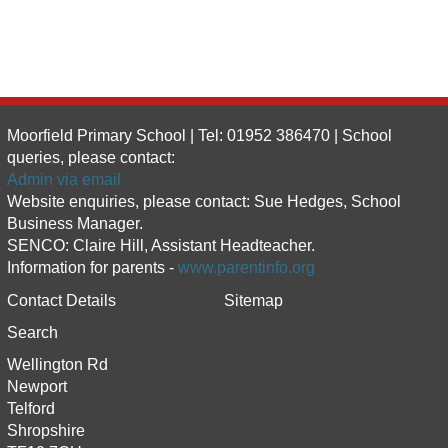
Moorfield Primary School | Tel: 01952 386470 | School
queries, please contact:
Admin via email
Website enquiries, please contact: Sue Hedges, School
Business Manager.
SENCO: Claire Hill, Assistant Headteacher.
Information for parents -
www.parentinfo.org
Contact Details
Sitemap
Search
Wellington Rd
Newport
Telford
Shropshire