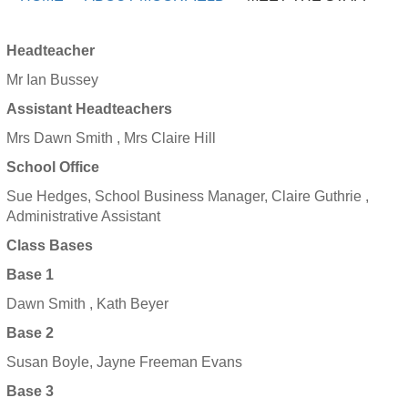
Headteacher
Mr Ian Bussey
Assistant Headteachers
Mrs Dawn Smith , Mrs Claire Hill
School Office
Sue Hedges, School Business Manager, Claire Guthrie ,
Administrative Assistant
Class Bases
Base 1
Dawn Smith , Kath Beyer
Base 2
Susan Boyle, Jayne Freeman Evans
Base 3