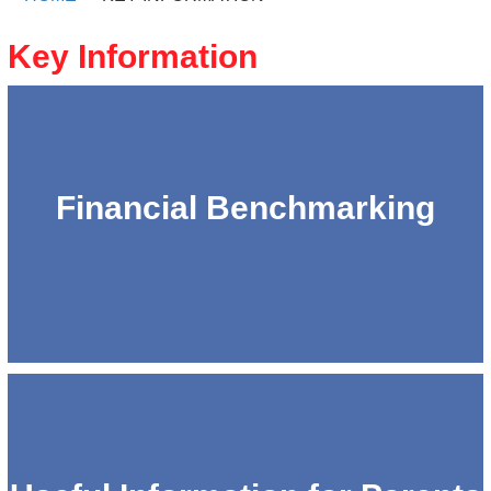
Key Information
Financial Benchmarking