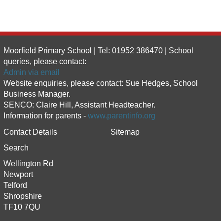
Moorfield Primary School | Tel: 01952 386470 | School
queries, please contact:
Admin via email
Website enquiries, please contact: Sue Hedges, School
Business Manager.
SENCO: Claire Hill, Assistant Headteacher.
Information for parents -
www.parentinfo.org
Contact Details
Sitemap
Search
Wellington Rd
Newport
Telford
Shropshire
TF10 7QU