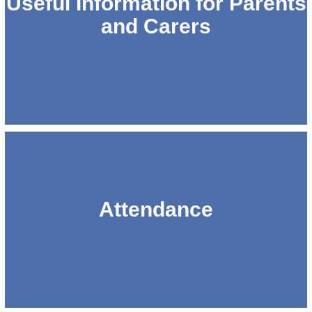
Useful Information for Parents
and Carers
Attendance